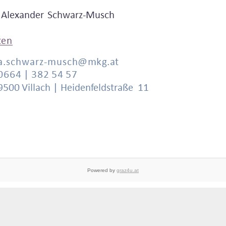
Powered by
graz4u.at